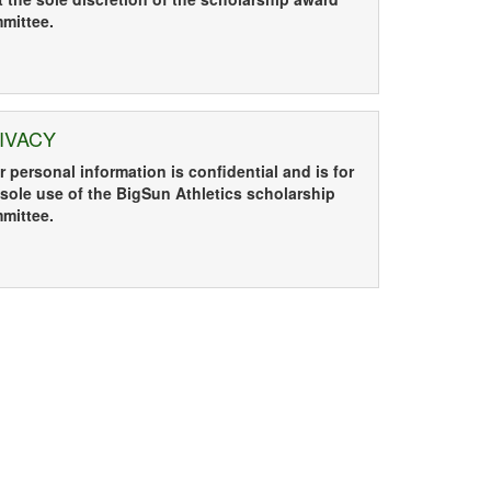
mittee.
IVACY
r personal information is confidential and is for
 sole use of the
BigSun Athletics scholarship
mittee
.