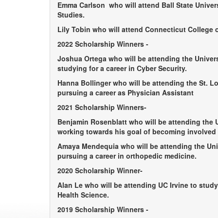
Emma Carlson
who will attend Ball State Univer
Studies.
Lily Tobin
who will attend Connecticut College o
2022 Scholarship Winners -
Joshua Ortega
who will be attending the Univers
studying for a career in Cyber Security.
Hanna Bollinger
who will be attending the St. Lo
pursuing a career as Physician Assistant
2021 Scholarship Winners-
Benjamin Rosenblatt
who will be attending the 
working towards his goal of becoming involved 
Amaya Mendequia
who will be attending the Uni
pursuing a career in orthopedic medicine.
2020 Scholarship Winner-
Alan Le
who will be attending UC Irvine to study
Health Science.
2019 Scholarship Winners -