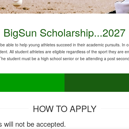
BigSun Scholarship...2027
be able to help young athletes succeed in their academic pursuits. In or
ent. All student athletes are eligible regardless of the sport they are e
 The student must be a high school senior or be attending a post seconda
HOW TO APPLY
will not be accepted.