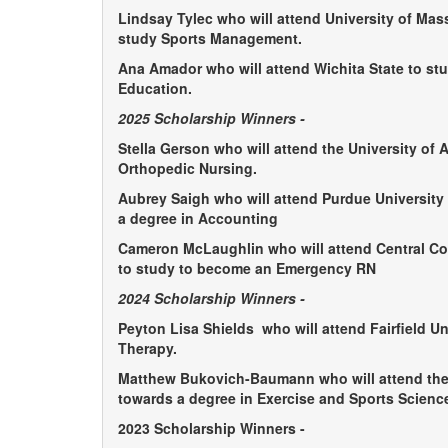
Lindsay Tylec who will attend University of Ma
study Sports Management.
Ana Amador who will attend Wichita State to st
Education.
2025 Scholarship Winners -
Stella Gerson who will attend the University of 
Orthopedic Nursing.
Aubrey Saigh who will attend Purdue University
a degree in Accounting
Cameron McLaughlin who will attend Central Con
to study to become an Emergency RN
2024 Scholarship Winners -
Peyton Lisa Shields
who will attend Fairfield Un
Therapy.
Matthew Bukovich-Baumann
who will attend th
towards a degree in Exercise and Sports Science
2023 Scholarship Winners -