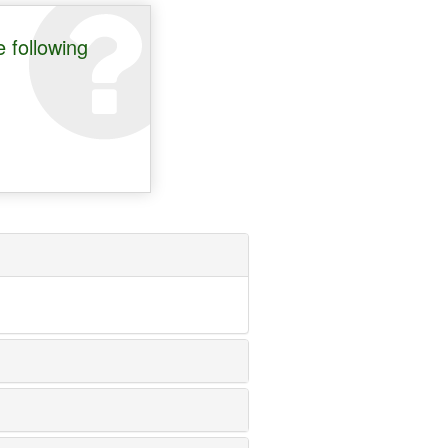
 following