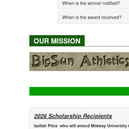
When is the winner notified?
When is the award received?
OUR MISSION
2026 Scholarship Recipients
Izellah Price who will attend Midway University 