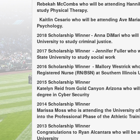
Rebekah McCombs
who will be attending Hanni
study Physical Therapy.
Kaitlin Cesario
who will be attending Ave Maria
Psychology.
2018 Scholarship Winner -
Anna DiMari
who will
University to study criminal justice.
2017 Scholarship Winner
- Jennifer Fuller
who w
State University to study social work
2016 Scholarship Winner
- Mallory Westrick
who 
Registered Nurse (RN/BSN) at Southern Illinois U
2015 Scholarship Winner
Katelyn Reid
from Gold Canyon Arizona who will
degree in Cyber Security
2014 Scholarship Winner
Marissa Moss
who is attending the University o
into the Professional Phase of the Athletic Trai
2013 Scholarship Winner
Congratulations to
Ryan Alcantara
who will be a
University