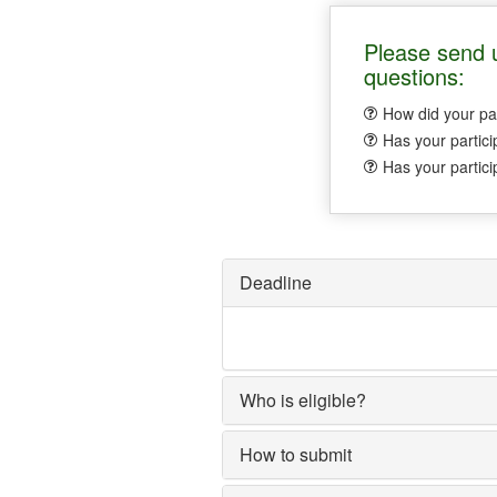
Please send u
questions:
How did your par
Has your partici
Has your partici
Deadline
Who is eligible?
How to submit