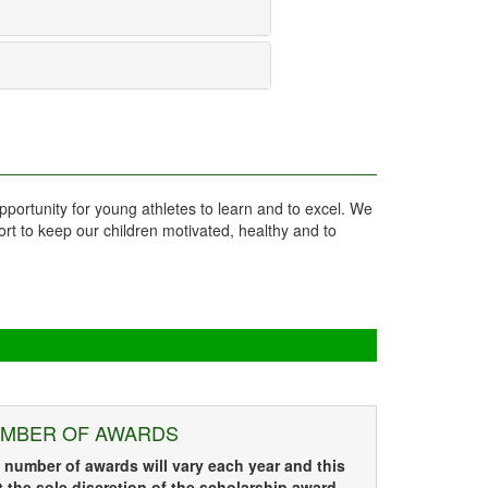
pportunity for young athletes to learn and to excel. We
ort to keep our children motivated, healthy and to
MBER OF AWARDS
 number of awards will vary each year and this
at the sole discretion of the scholarship award