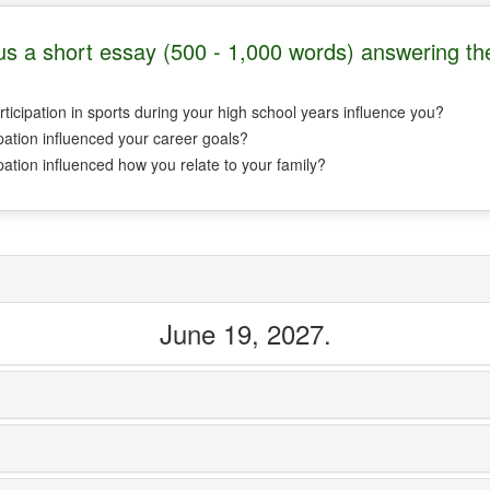
s a short essay (500 - 1,000 words) answering the
ticipation in sports during your high school years influence you?
pation influenced your career goals?
pation influenced how you relate to your family?
June 19, 2027.