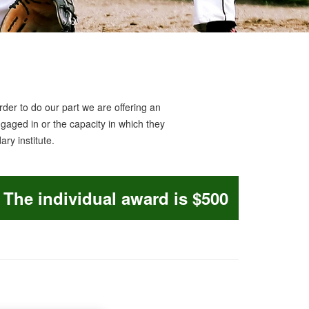
der to do our part we are offering an
ngaged in or the capacity in which they
ry institute.
The individual award is $500