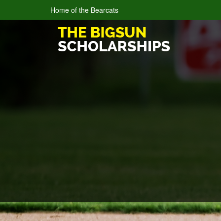
Home of the Bearcats