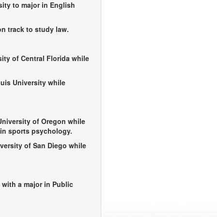
sity to major in English
n track to study law.
ity of Central Florida while
uis University while
University of Oregon while
in sports psychology.
versity of San Diego while
 with a major in Public