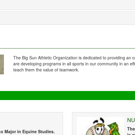
The Big Sun Athletic Organization is dedicated to providing an o
are developing programs in all sports in our community in an eff
teach them the value of teamwork.
NU
The
to Major in Equine Studies.
is 