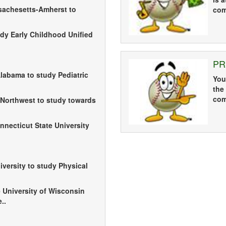
ssachesetts-Amherst to
com
udy Early Childhood Unified
PR
Alabama to study Pediatric
You
the
com
 Northwest to study towards
necticut State University
iversity to study Physical
e University of Wisconsin
..