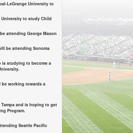
bal-LeGrange University to
 University to study Child
 be attending George Mason
ill be attending Sonoma
is studying to become a
niversity.
 be working towards a
f Tampa and is hoping to get
ning Program.
ttending Seattle Pacific