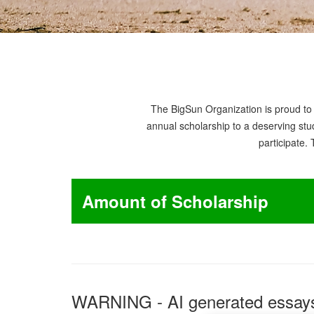
The BigSun Organization is proud to 
annual scholarship to a deserving stud
participate.
Amount of Scholarship
WARNING - AI generated essays 